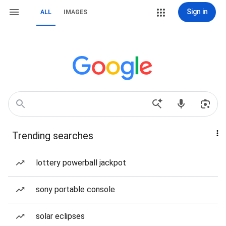
Sign in
ALL
IMAGES
Trending searches
lottery powerball jackpot
sony portable console
solar eclipses