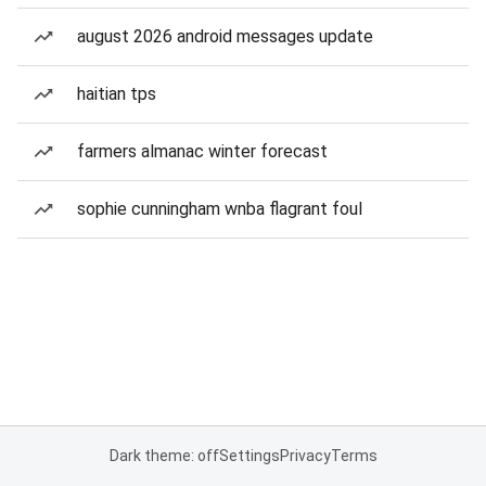
august 2026 android messages update
haitian tps
farmers almanac winter forecast
sophie cunningham wnba flagrant foul
Dark theme: off
Settings
Privacy
Terms