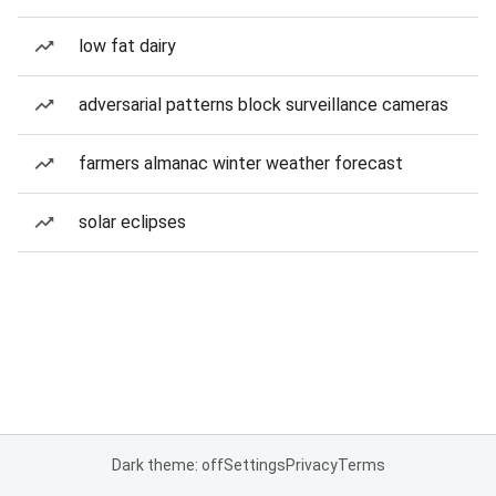
low fat dairy
adversarial patterns block surveillance cameras
farmers almanac winter weather forecast
solar eclipses
Dark theme: off
Settings
Privacy
Terms