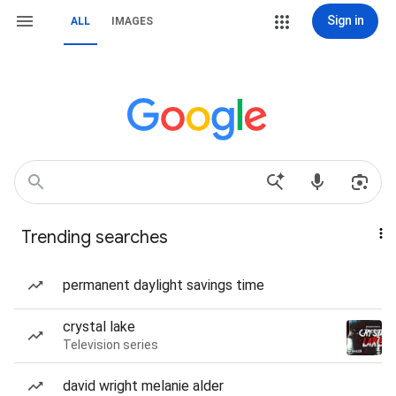
Sign in
ALL
IMAGES
Trending searches
permanent daylight savings time
crystal lake
Television series
david wright melanie alder