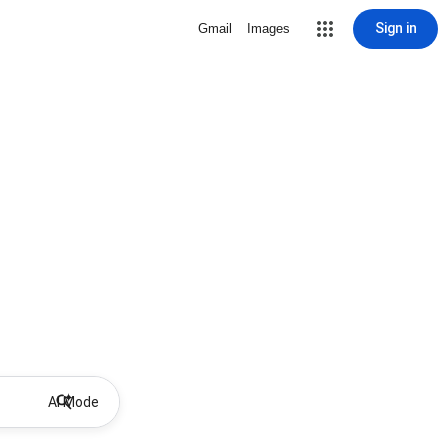
Sign in
Gmail
Images
AI Mode