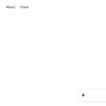
About
Store