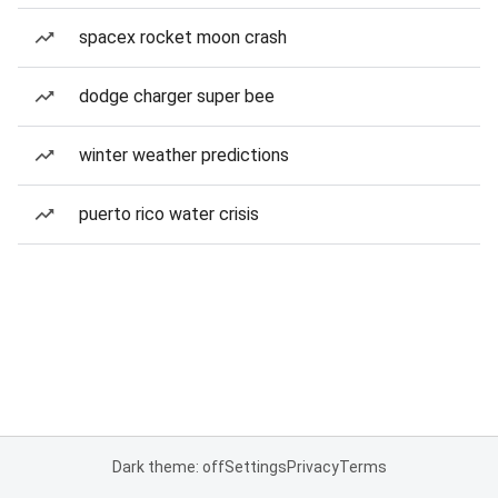
spacex rocket moon crash
dodge charger super bee
winter weather predictions
puerto rico water crisis
Dark theme: off
Settings
Privacy
Terms