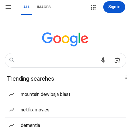
Sign in
ALL
IMAGES
Trending searches
mountain dew baja blast
netflix movies
dementia