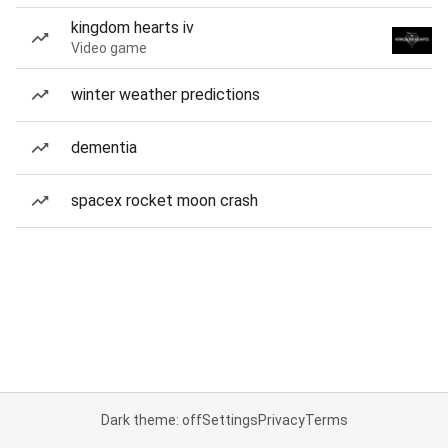
kingdom hearts iv
Video game
winter weather predictions
dementia
spacex rocket moon crash
Dark theme: off
Settings
Privacy
Terms