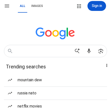
Sign in
ALL
IMAGES
Trending searches
mountain dew
russia nato
netflix movies